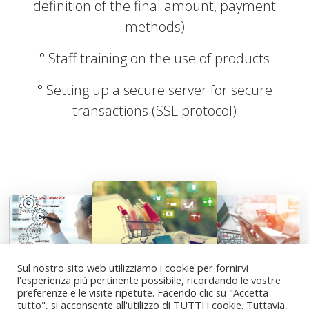
definition of the final amount, payment
methods)
° Staff training on the use of products
° Setting up a secure server for secure
transactions (SSL protocol)
Sul nostro sito web utilizziamo i cookie per fornirvi
l'esperienza più pertinente possibile, ricordando le vostre
© 2025 Sinergy SRL
- ( RSM - San Marino )
preferenze e le visite ripetute. Facendo clic su "Accetta
Servizi, progettazione e consulenza strategica per far
tutto", si acconsente all'utilizzo di TUTTI i cookie. Tuttavia,