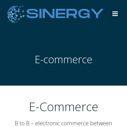
Skip
to
content
E-commerce
E-Commerce
B to B – electronic commerce between