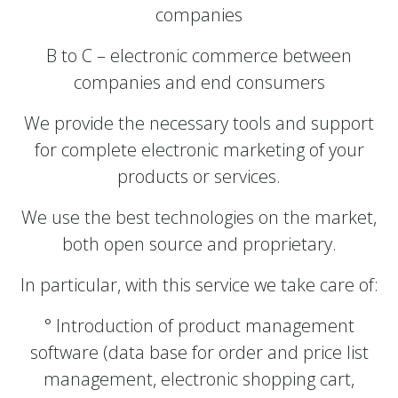
companies
B to C – electronic commerce between
companies and end consumers
We provide the necessary tools and support
for complete electronic marketing of your
products or services.
We use the best technologies on the market,
both open source and proprietary.
In particular, with this service we take care of:
° Introduction of product management
software (data base for order and price list
management, electronic shopping cart,